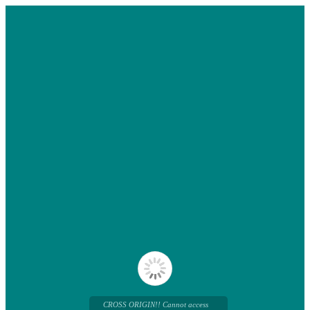
CROSS ORIGIN!! Cannot access