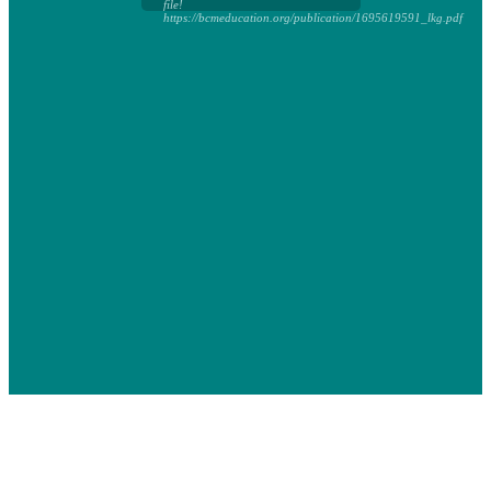
file!
https://bcmeducation.org/publication/1695619591_lkg.pdf