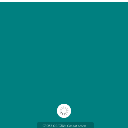
CROSS ORIGIN!! Cannot access