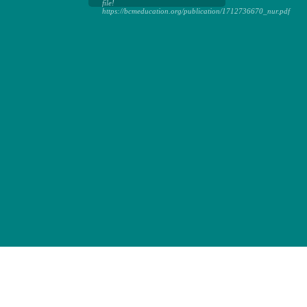
file!
https://bcmeducation.org/publication/1712736670_nur.pdf