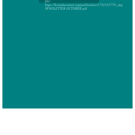
file!
https://bcmeducation.org/publication/1731555779_ukg
NEWSLETTER OCTOBER.pdf