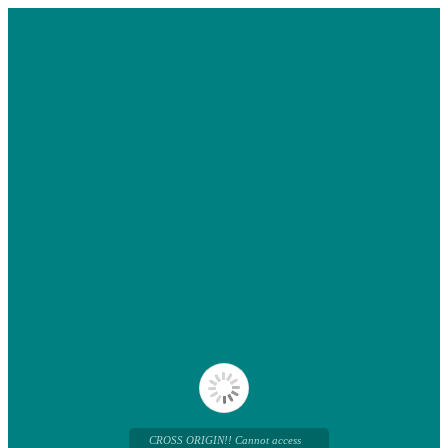
CROSS ORIGIN!! Cannot access