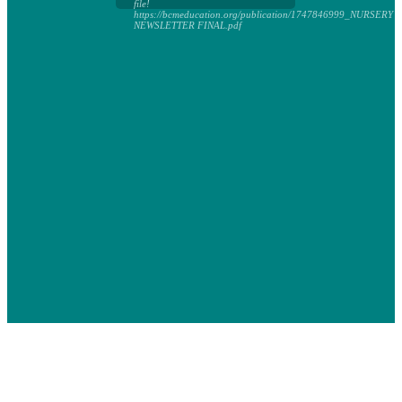
file!
https://bcmeducation.org/publication/1747846999_NURSERY
NEWSLETTER FINAL.pdf