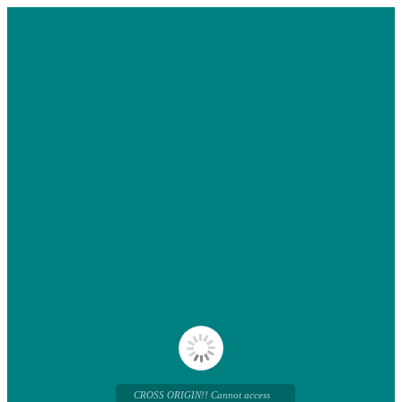
CROSS ORIGIN!! Cannot access