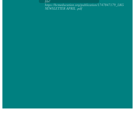
file!
https://bcmeducation.org/publication/1747847179_LKG
NEWSLETTER APRIL .pdf