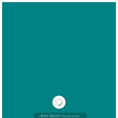
CROSS ORIGIN!! Cannot access