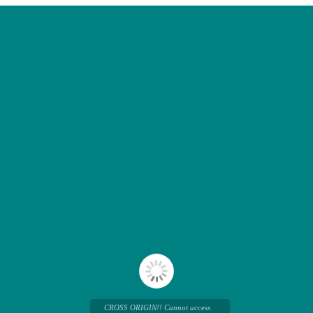
CROSS ORIGIN!! Cannot access