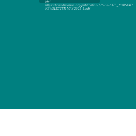
file!
https://bcmeducation.org/publication/1752202375_NURSERY
NEWSLETTER MAY 2025-1.pdf