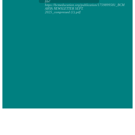
file!
https://bcmeducation.org/publication/1759899581_BCM
ARYA NEWSLETTER SEPT.
2025_compressed (1).pdf