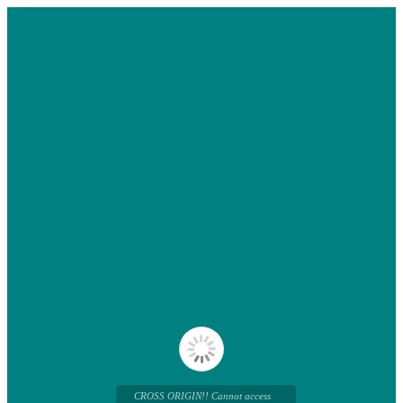
CROSS ORIGIN!! Cannot access