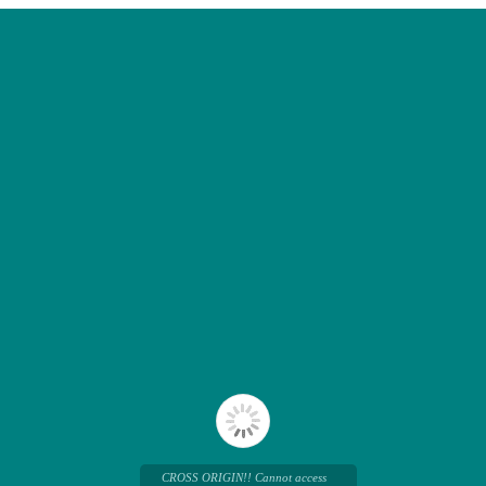
CROSS ORIGIN!! Cannot access