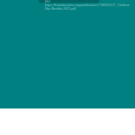
file!
https://bcmeducation.org/publication/1768365537_Children
Day Booklet 2025.pdf