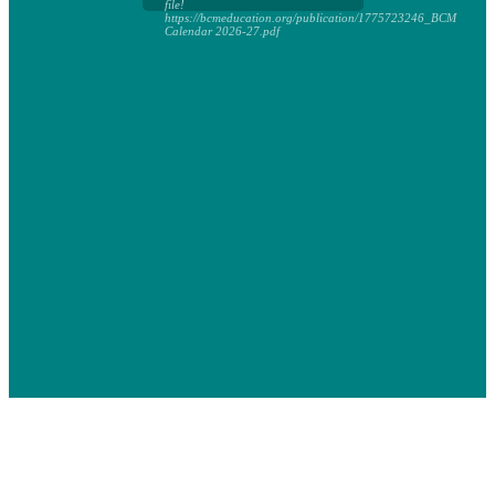
file!
https://bcmeducation.org/publication/1775723246_BCM
Calendar 2026-27.pdf