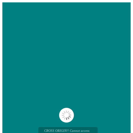
CROSS ORIGIN!! Cannot access