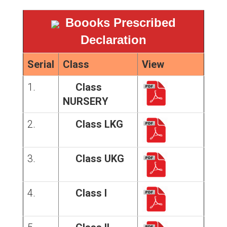
Boooks Prescribed
Declaration
Serial
Class
View
1.
Class
NURSERY
2.
Class LKG
3.
Class UKG
4.
Class I