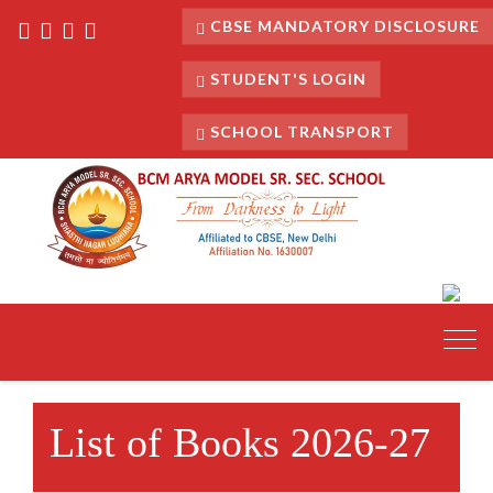
CBSE MANDATORY DISCLOSURE
STUDENT'S LOGIN
SCHOOL TRANSPORT
Toggl
navig
List of Books 2026-27