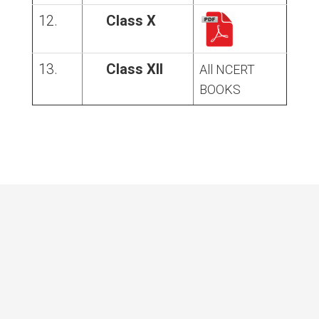
12.
Class X
13.
Class XII
All NCERT
BOOKS