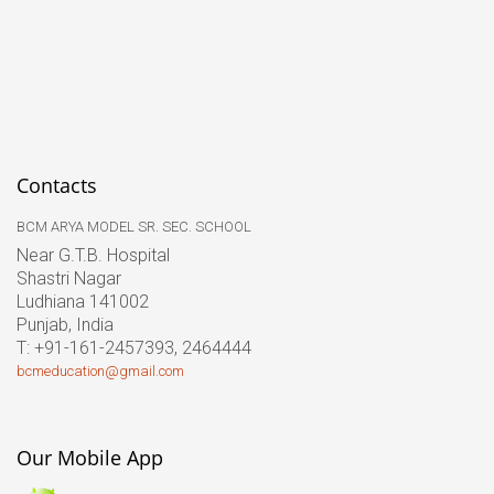
Contacts
BCM ARYA MODEL SR. SEC. SCHOOL
Near G.T.B. Hospital
Shastri Nagar
Ludhiana 141002
Punjab, India
T: +91-161-2457393, 2464444
bcmeducation@gmail.com
Our Mobile App