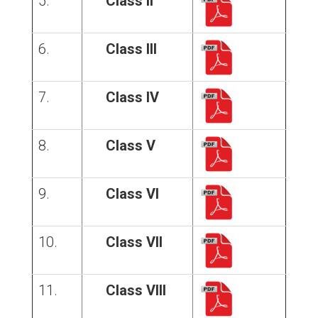
5.
Class II
6.
Class III
7.
Class IV
8.
Class V
9.
Class VI
10.
Class VII
11.
Class VIII