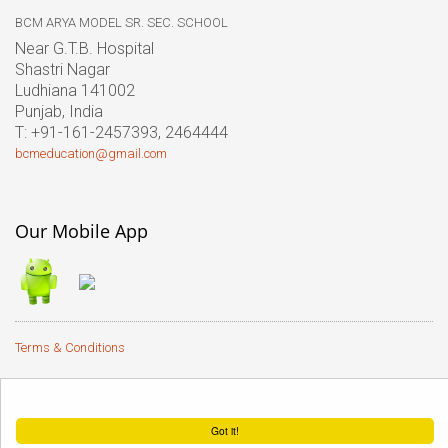
BCM ARYA MODEL SR. SEC. SCHOOL
Near G.T.B. Hospital
Shastri Nagar
Ludhiana 141002
Punjab, India
T: +91-161-2457393, 2464444
bcmeducation@gmail.com
Our Mobile App
Terms & Conditions
� 2017 BCM Arya Model Sr.
This website uses cookies to ensure you get the best experience on our website.
Sec. School |
Terms of use
Got it!