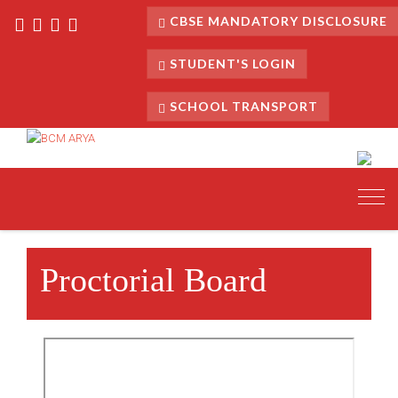
CBSE MANDATORY DISCLOSURE
STUDENT'S LOGIN
SCHOOL TRANSPORT
Toggl
navig
Proctorial Board