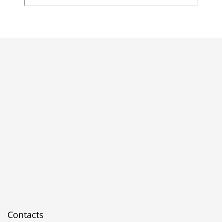
Contacts