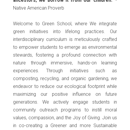
ancestors; we borrow it from our children."
-
Native American Proverb
Welcome to Green School, where We integrate
green initiatives into lifelong practices. Our
interdisciplinary curriculum is meticulously crafted
to empower students to emerge as environmental
stewards, fostering a profound connection with
nature through immersive, hands-on learning
experiences. Through initiatives such as
composting, recycling, and organic gardening, we
endeavor to reduce our ecological footprint while
maximizing our positive influence on future
generations. We actively engage students in
community outreach programs to instill moral
values, compassion, and the Joy of Giving. Join us
in co-creating a Greener and more Sustainable