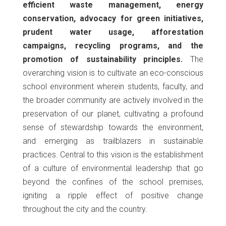
efficient waste management, energy
conservation, advocacy for green initiatives,
prudent water usage, afforestation
campaigns, recycling programs, and the
promotion of sustainability principles.
The
overarching vision is to cultivate an eco-conscious
school environment wherein students, faculty, and
the broader community are actively involved in the
preservation of our planet, cultivating a profound
sense of stewardship towards the environment,
and emerging as trailblazers in sustainable
practices. Central to this vision is the establishment
of a culture of environmental leadership that go
beyond the confines of the school premises,
igniting a ripple effect of positive change
throughout the city and the country.