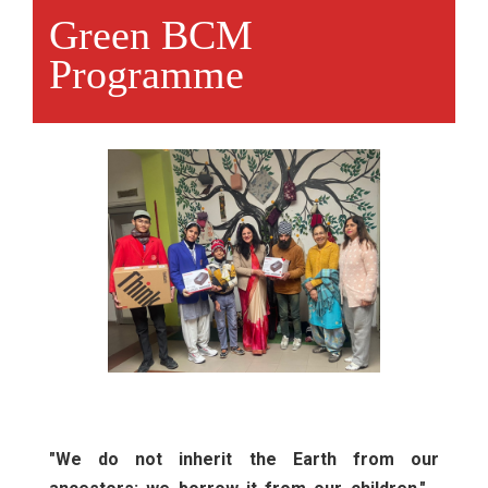
Green BCM
Programme
"We do not inherit the Earth from our