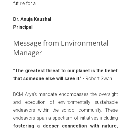
future for all.
Dr. Anuja Kaushal
Principal
Message from Environmental
Manager
"The greatest threat to our planet is the belief
that someone else will save it."
- Robert Swan
BCM Arya's mandate encompasses the oversight
and execution of environmentally sustainable
endeavors within the school community. These
endeavors span a spectrum of initiatives including
fostering a deeper connection with nature,