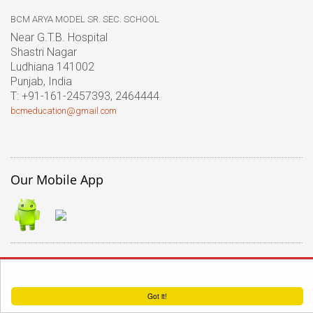
BCM ARYA MODEL SR. SEC. SCHOOL
Near G.T.B. Hospital
Shastri Nagar
Ludhiana 141002
Punjab, India
T: +91-161-2457393, 2464444
bcmeducation@gmail.com
Our Mobile App
� 2017 BCM Arya Model Sr.
This website uses cookies to ensure you get the best experience on our website.
Sec. School |
Terms of use
Got it!