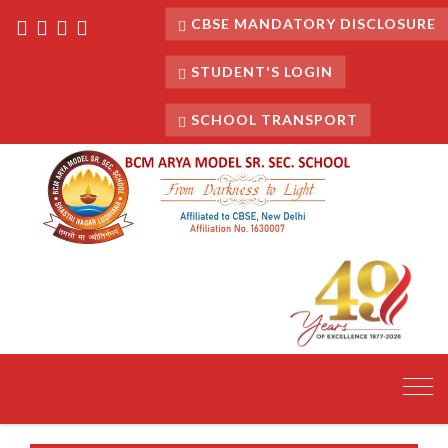
CBSE MANDATORY DISCLOSURE
STUDENT'S LOGIN
SCHOOL TRANSPORT
Toggl
navig