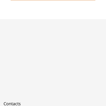
Contacts