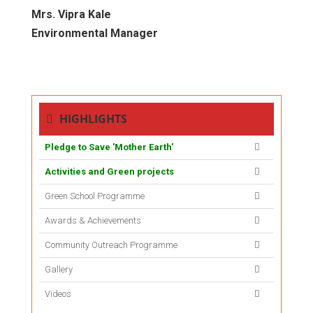
Mrs. Vipra Kale
Environmental Manager
HIGHLIGHTS
Pledge to Save 'Mother Earth'
Activities and Green projects
Green School Programme
Awards & Achievements
Community Outreach Programme
Gallery
Videos