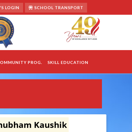
S LOGIN
SCHOOL TRANSPORT
OMMUNITY PROG.
SKILL EDUCATION
Shubham Kaushik