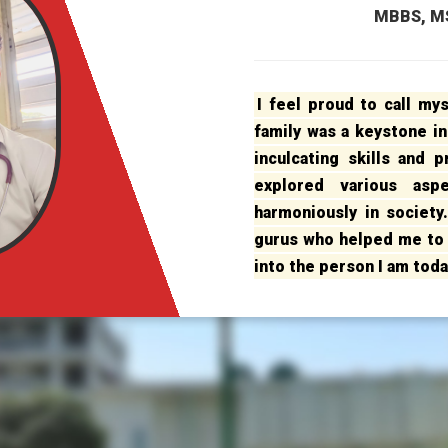
MBBS, MS
I feel proud to call my
family was a keystone in
inculcating skills and 
explored various asp
harmoniously in society
gurus who helped me to 
into the person I am toda