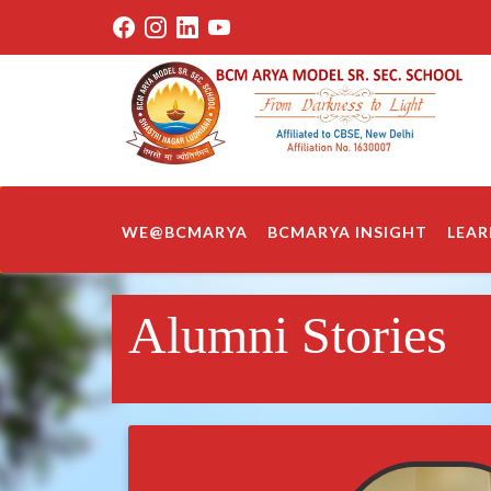
WE@BCMARYA
BCMARYA INSIGHT
LEAR
Alumni Stories