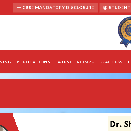
CBSE MANDATORY DISCLOSURE
STUDENT'
NING
PUBLICATIONS
LATEST TRIUMPH
E-ACCESS
C
Dr. 