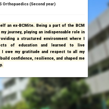
 Orthopaedics (Second year)
self an ex-BCMite. Being a part of the BCM
 my journey, playing an indispensable role in
providing a structured environment where I
ects of education and learned to live
. I owe my gratitude and respect to all my
build confidence, resilience, and shaped me
y.