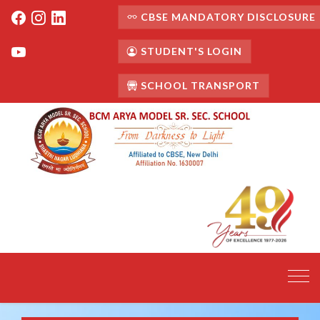
CBSE MANDATORY DISCLOSURE
STUDENT'S LOGIN
SCHOOL TRANSPORT
Toggl
navig