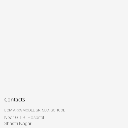
Contacts
BCM ARYA MODEL SR. SEC. SCHOOL
Near G.T.B. Hospital
Shastri Nagar