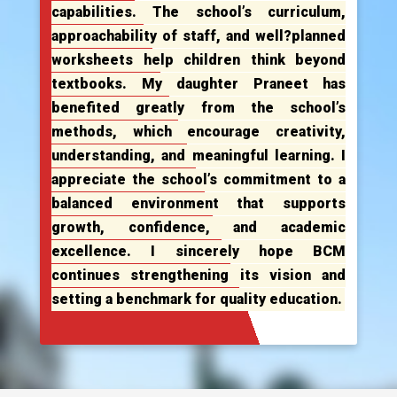
capabilities. The school’s curriculum,
approachability of staff, and well?planned
worksheets help children think beyond
textbooks. My daughter Praneet has
benefited greatly from the school’s
methods, which encourage creativity,
understanding, and meaningful learning. I
appreciate the school’s commitment to a
balanced environment that supports
growth, confidence, and academic
excellence. I sincerely hope BCM
continues strengthening its vision and
setting a benchmark for quality education.