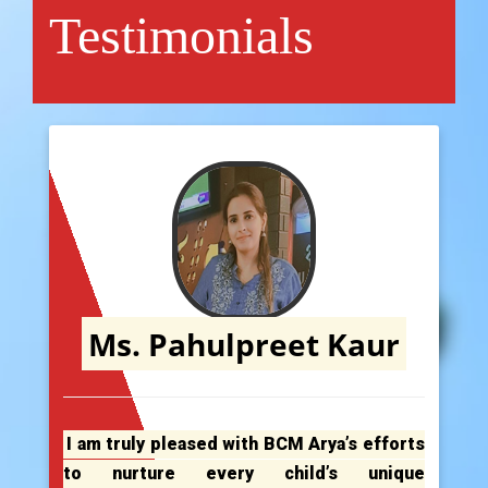
Testimonials
Ms. Pahulpreet Kaur
I am truly pleased with BCM Arya’s efforts
to nurture every child’s unique