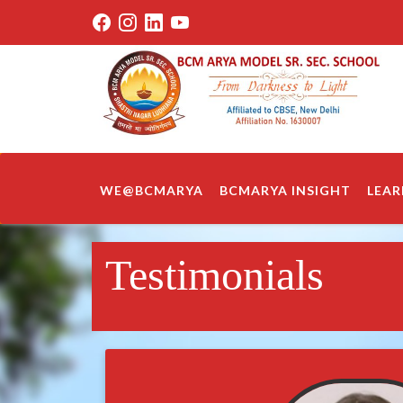
WE@BCMARYA
BCMARYA INSIGHT
LEAR
Testimonials