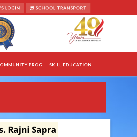
S LOGIN
SCHOOL TRANSPORT
OMMUNITY PROG.
SKILL EDUCATION
. Rajni Sapra