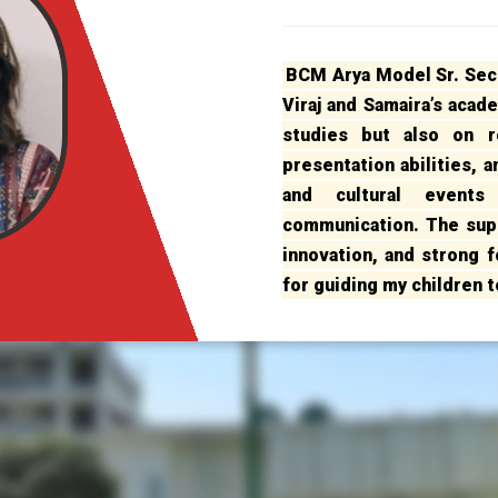
BCM Arya Model Sr. Sec.
Viraj and Samaira’s acad
studies but also on re
presentation abilities, 
and cultural event
communication. The sup
innovation, and strong fo
for guiding my children 