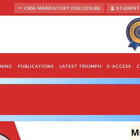
CBSE MANDATORY DISCLOSURE
STUDENT'
NING
PUBLICATIONS
LATEST TRIUMPH
E-ACCESS
C
Ms