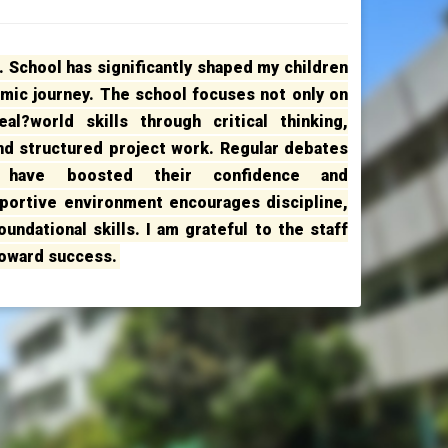
 School has significantly shaped my children
emic journey. The school focuses not only on
al?world skills through critical thinking,
and structured project work. Regular debates
s have boosted their confidence and
portive environment encourages discipline,
undational skills. I am grateful to the staff
toward success.