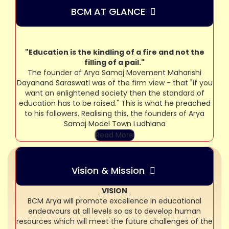
BCM AT GLANCE
"Education is the kindling of a fire and not the
filling of a pail."
The founder of Arya Samaj Movement Maharishi
Dayanand Saraswati was of the firm view - that "if you
want an enlightened society then the standard of
education has to be raised." This is what he preached
to his followers. Realising this, the founders of Arya
Samaj Model Town Ludhiana
Read More
Vision & Mission
VISION
BCM Arya will promote excellence in educational
endeavours at all levels so as to develop human
resources which will meet the future challenges of the