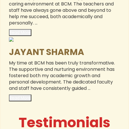
caring environment at BCM. The teachers and
staff have always gone above and beyond to
help me succeed, both academically and
personally. ...
Read More
JAYANT SHARMA
My time at BCM has been truly transformative.
The supportive and nurturing environment has
fostered both my academic growth and
personal development. The dedicated faculty
and staff have consistently guided ...
Read More
Testimonials