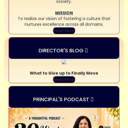
society.
MISSION
To realize our vision of fostering a culture that
nurtures excellence across all domains.
Read More
DIRECTOR'S BLOG
What to Give up to Finally Move
Read More
PRINCIPAL'S PODCAST