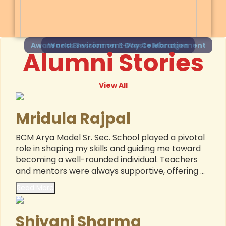
Awareness Session on E-Waste Management
Alumni Stories
View All
Mridula Rajpal
BCM Arya Model Sr. Sec. School played a pivotal
role in shaping my skills and guiding me toward
becoming a well-rounded individual. Teachers
and mentors were always supportive, offering ...
Read More
Shivani Sharma