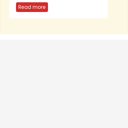
...
Rea
Read more