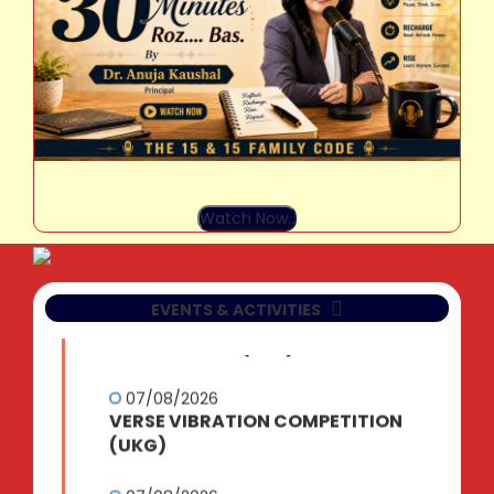
07/08/2026
TEAR AND CREATE COMPETITION
(NUR)
Watch Now..
07/08/2026
SAY IT WITH SHAPES
EVENTS & ACTIVITIES
COMPETITION (LKG)
07/08/2026
VERSE VIBRATION COMPETITION
(UKG)
07/08/2026
BUSINESS QUIZ (IX-XII)