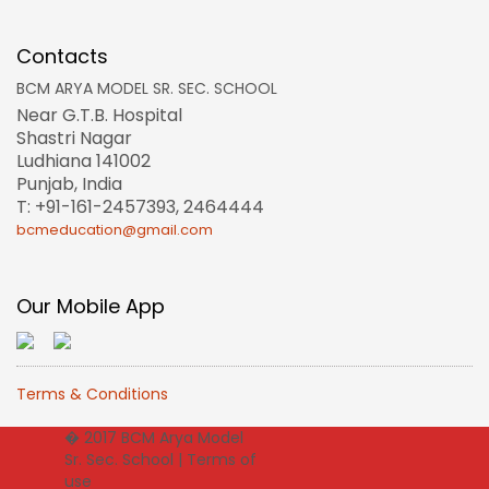
Contacts
BCM ARYA MODEL SR. SEC. SCHOOL
Near G.T.B. Hospital
Shastri Nagar
Ludhiana 141002
Punjab, India
T: +91-161-2457393, 2464444
bcmeducation@gmail.com
Our Mobile App
Terms & Conditions
� 2017 BCM Arya Model
Sr. Sec. School |
Terms of
use