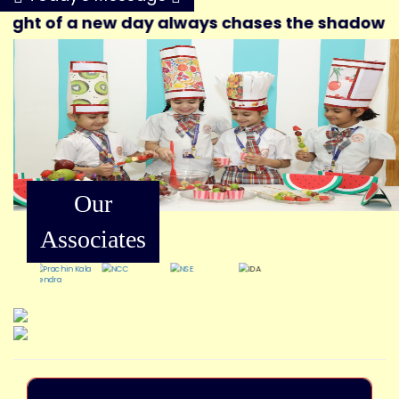
ht of a new day always chases the shadows of th
Our
Associates