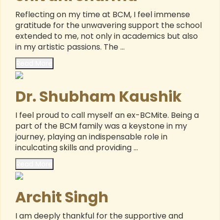
Reflecting on my time at BCM, I feel immense
gratitude for the unwavering support the school
extended to me, not only in academics but also
in my artistic passions. The ...
Read More
Dr. Shubham Kaushik
I feel proud to call myself an ex-BCMite. Being a
part of the BCM family was a keystone in my
journey, playing an indispensable role in
inculcating skills and providing ...
Read More
Archit Singh
I am deeply thankful for the supportive and