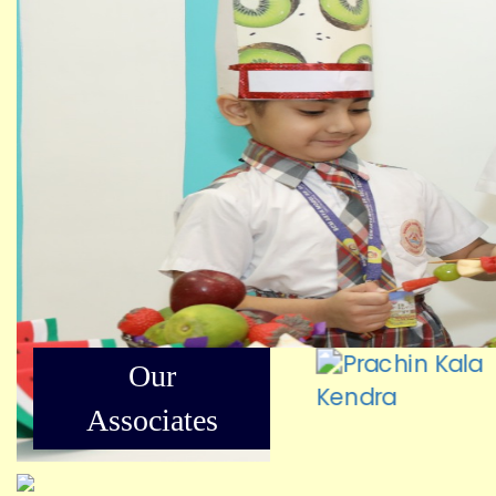
Our
Associates