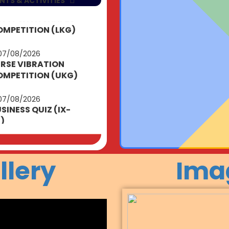
NTS & ACTIVITIES
07/08/2026
RSE VIBRATION
MPETITION (UKG)
07/08/2026
SINESS QUIZ (IX-
I)
12/08/2026
TTLE PATRIOTS
EAK (NUR-UKG)
14/08/2026
llery
Ima
TRIOTIC VIBES
NUR-UKG)
15/08/2026
DEPENDENCE DAY
ELEBRATIONS