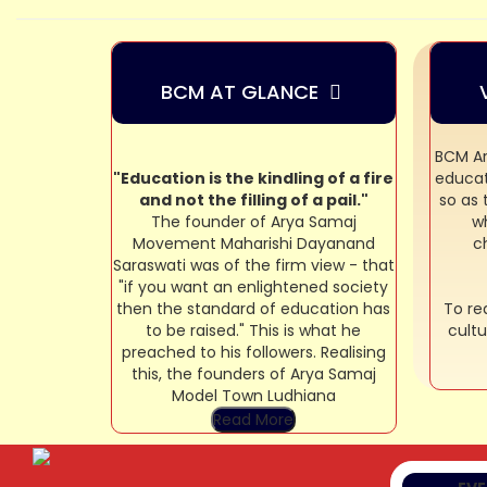
BCM AT GLANCE
BCM Ar
"Education is the kindling of a fire
educat
and not the filling of a pail."
so as
The founder of Arya Samaj
wh
Movement Maharishi Dayanand
c
Saraswati was of the firm view - that
"if you want an enlightened society
then the standard of education has
To rea
to be raised." This is what he
cultu
preached to his followers. Realising
TE
this, the founders of Arya Samaj
CO
Model Town Ludhiana
Read More
SA
CO