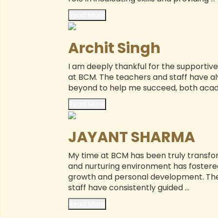
Read More
Archit Singh
I am deeply thankful for the supporti
at BCM. The teachers and staff have 
beyond to help me succeed, both academ
Read More
JAYANT SHARMA
My time at BCM has been truly transfo
and nurturing environment has foster
growth and personal development. The
staff have consistently guided ...
Read More