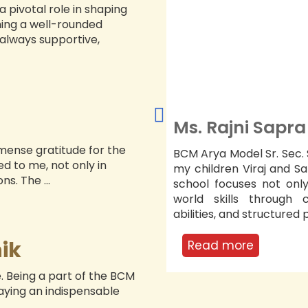
 pivotal role in shaping
27/08/2026
ing a well-rounded
UMEET STARTS (VI-
always supportive,
I)
29/08/2026
EST LECTURE
Dr. Swantika 
29/08/2026
INT & EXPRESS
mmense gratitude for the
hool has significantly shaped
I am thankful for BCM 
NUR-UKG)
d to me, not only in
aira’s academic journey. The
daughter Gaurika’s ov
s. The ...
n studies but also on real?
strengthened her ac
ical thinking, presentation
emotional development.
ect ...
vision creates a safe a
teachers’ ...
ik
Read more
e. Being a part of the BCM
laying an indispensable