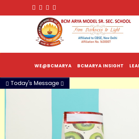
WE@BCMARYA
BCMARYA INSIGHT
LEA
Today's Message