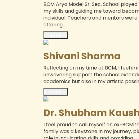
BCM Arya Model Sr. Sec. School played a
my skills and guiding me toward becom
ED
individual. Teachers and mentors were 
XI
offering ...
Read More
GU
Shivani Sharma
Ms. Rajni Sapra
PR
Reflecting on my time at BCM, I feel i
listic development of my
BCM Arya Model Sr. Sec. Sc
(
unwavering support the school extende
hit, at BCM Arya. Their
my children Viraj and Sam
academics but also in my artistic passion
ommunication skills, and
school focuses not only o
mendously. The school’s
world skills through crit
Read More
ommitted teachers, and
abilities, and structured proj
...
Dr. Shubham Kaush
Read more
I feel proud to call myself an ex-BCMit
family was a keystone in my journey, p
role in inculcating skills and providing ...