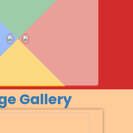
ge Gallery