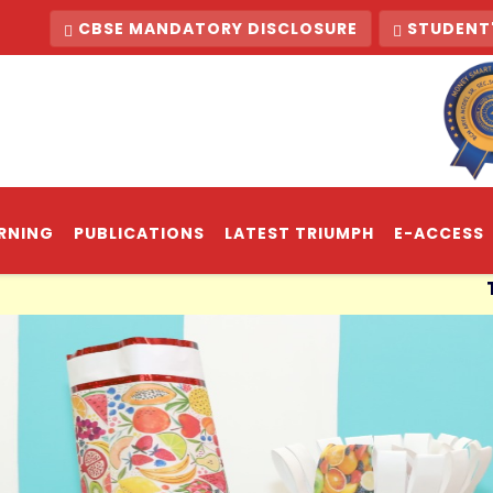
CBSE MANDATORY DISCLOSURE
STUDENT'
RNING
PUBLICATIONS
LATEST TRIUMPH
E-ACCESS
The light