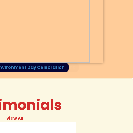
Session on E-Waste Management
imonials
View All