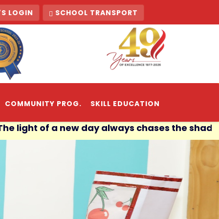
S LOGIN
SCHOOL TRANSPORT
COMMUNITY PROG.
SKILL EDUCATION
 of a new day always chases the shadows of the 