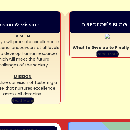
Vision & Mission
DIRECTOR'S BLOG
VISION
ya will promote excellence in
ional endeavours at all levels
What to Give up to Finall
 to develop human resources
Read More
ich will meet the future
hallenges of the society.
MISSION
lize our vision of fostering a
re that nurtures excellence
07/08/2026
across all domains.
AR AND CREATE
Read More
MPETITION (NUR)
07/08/2026
Y IT WITH SHAPES
MPETITION (LKG)