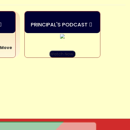
PRINCIPAL'S PODCAST
y Move
Watch Now..