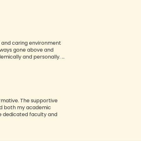
ve and caring environment
always gone above and
ically and personally. ...
rmative. The supportive
ed both my academic
 dedicated faculty and